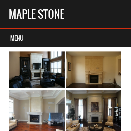
MAPLE STONE
OVERMANTELS
MENU